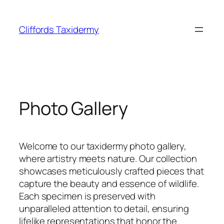
Skip
to
Cliffords Taxidermy
content
Photo Gallery
Welcome to our taxidermy photo gallery,
where artistry meets nature. Our collection
showcases meticulously crafted pieces that
capture the beauty and essence of wildlife.
Each specimen is preserved with
unparalleled attention to detail, ensuring
lifelike representations that honor the