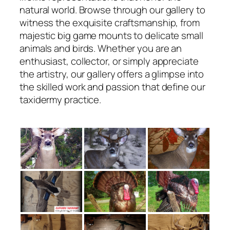
natural world. Browse through our gallery to
witness the exquisite craftsmanship, from
majestic big game mounts to delicate small
animals and birds. Whether you are an
enthusiast, collector, or simply appreciate
the artistry, our gallery offers a glimpse into
the skilled work and passion that define our
taxidermy practice.