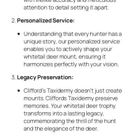
attention to detail setting it apart.
2.
Personalized Service:
Understanding that every hunter has a
unique story, our personalized service
enables you to actively shape your
whitetail deer mount, ensuring it
harmonizes perfectly with your vision.
3.
Legacy Preservation:
Clifford’s Taxidermy doesn’t just create
mounts. Cliffords Taxidermy preserve
memories. Your whitetail deer trophy
transforms into a lasting legacy,
commemorating the thrill of the hunt
and the elegance of the deer.