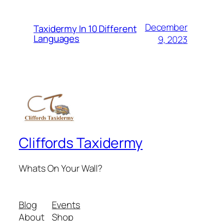
December
Taxidermy In 10 Different
Languages
9, 2023
Cliffords Taxidermy
Whats On Your Wall?
Blog
Events
About
Shop