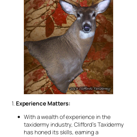
1.
Experience Matters:
With a wealth of experience in the
taxidermy industry, Clifford’s Taxidermy
has honed its skills, earning a