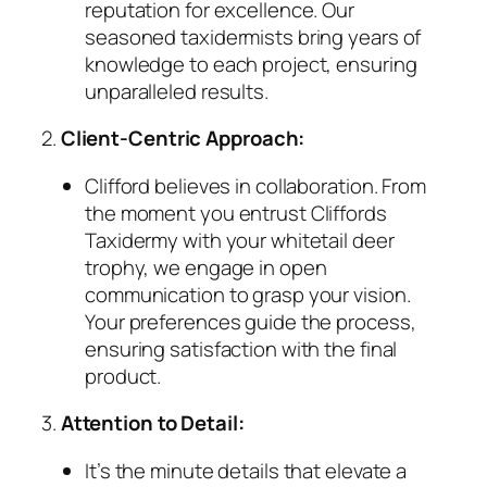
reputation for excellence. Our
seasoned taxidermists bring years of
knowledge to each project, ensuring
unparalleled results.
2.
Client-Centric Approach:
Clifford believes in collaboration. From
the moment you entrust Cliffords
Taxidermy with your whitetail deer
trophy, we engage in open
communication to grasp your vision.
Your preferences guide the process,
ensuring satisfaction with the final
product.
3.
Attention to Detail:
It’s the minute details that elevate a