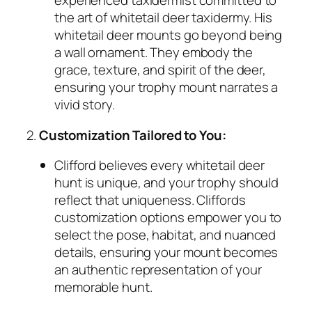
experienced taxidermist committed to
the art of whitetail deer taxidermy. His
whitetail deer mounts go beyond being
a wall ornament. They embody the
grace, texture, and spirit of the deer,
ensuring your trophy mount narrates a
vivid story.
2.
Customization Tailored to You:
Clifford believes every whitetail deer
hunt is unique, and your trophy should
reflect that uniqueness. Cliffords
customization options empower you to
select the pose, habitat, and nuanced
details, ensuring your mount becomes
an authentic representation of your
memorable hunt.