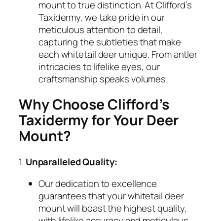
mount to true distinction. At Clifford’s
Taxidermy, we take pride in our
meticulous attention to detail,
capturing the subtleties that make
each whitetail deer unique. From antler
intricacies to lifelike eyes, our
craftsmanship speaks volumes.
Why Choose Clifford’s
Taxidermy for Your Deer
Mount?
1.
Unparalleled Quality:
Our dedication to excellence
guarantees that your whitetail deer
mount will boast the highest quality,
with lifelike accuracy and meticulous