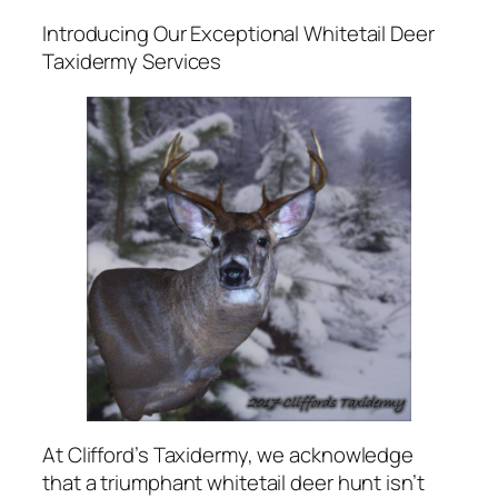
Introducing Our Exceptional Whitetail Deer
Taxidermy Services
At Clifford’s Taxidermy, we acknowledge
that a triumphant whitetail deer hunt isn’t