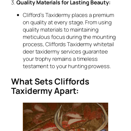
3.
Quality Materials for Lasting Beauty:
Clifford’s Taxidermy places a premium
on quality at every stage. From using
quality materials to maintaining
meticulous focus during the mounting
process, Cliffords Taxidermy whitetail
deer taxidermy services guarantee
your trophy remains a timeless
testament to your hunting prowess.
What Sets Cliffords
Taxidermy Apart: