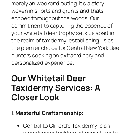
merely an weekend outing. It’s a story
woven in snorts and grunts and thats
echoed throughout the woods. Our
commitment to capturing the essence of
your whitetail deer trophy sets us apart in
the realm of taxidermy, establishing us as
the premier choice for Central New York deer
hunters seeking an extraordinary and
personalized experience.
Our Whitetail Deer
Taxidermy Services: A
Closer Look
1.
Masterful Craftsmanship:
Central to Clifford’s Taxidermy is an