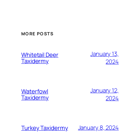
MORE POSTS
January 13,
Whitetail Deer
Taxidermy
2024
January 12,
Waterfowl
Taxidermy
2024
January 8, 2024
Turkey Taxidermy