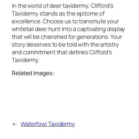
In the world of deer taxidermy, Clifford’s
Taxidermy stands as the epitome of
excellence. Choose us to transmute your
whitetail deer hunt into a captivating display
that will be cherished for generations. Your
story deserves to be told with the artistry
and commitment that defines Clifford’s
Taxidermy.
Related Images:
←
Waterfowl Taxidermy