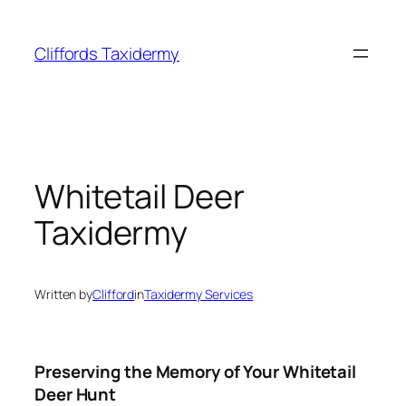
Skip
to
Cliffords Taxidermy
content
Whitetail Deer
Taxidermy
Written by
Clifford
in
Taxidermy Services
Preserving the Memory of Your Whitetail
Deer Hunt