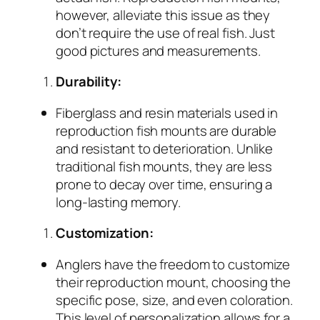
however, alleviate this issue as they
don’t require the use of real fish. Just
good pictures and measurements.
Durability:
Fiberglass and resin materials used in
reproduction fish mounts are durable
and resistant to deterioration. Unlike
traditional fish mounts, they are less
prone to decay over time, ensuring a
long-lasting memory.
Customization:
Anglers have the freedom to customize
their reproduction mount, choosing the
specific pose, size, and even coloration.
This level of personalization allows for a