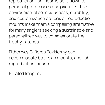
reproduction fish mounts boils down to
personal preferences and priorities. The
environmental consciousness, durability,
and customization options of reproduction
mounts make them a compelling alternative
for many anglers seeking a sustainable and
personalized way to commemorate their
trophy catches.
Either way Cliffords Taxidermy can
accommodate both skin mounts, and fish
reproduction mounts.
Related Images: