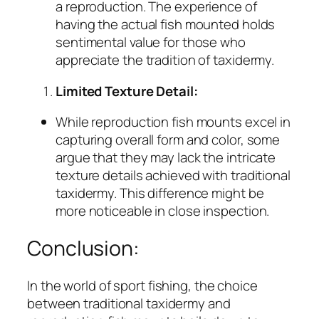
a reproduction. The experience of
having the actual fish mounted holds
sentimental value for those who
appreciate the tradition of taxidermy.
Limited Texture Detail:
While reproduction fish mounts excel in
capturing overall form and color, some
argue that they may lack the intricate
texture details achieved with traditional
taxidermy. This difference might be
more noticeable in close inspection.
Conclusion:
In the world of sport fishing, the choice
between traditional taxidermy and