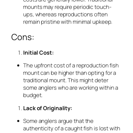
mounts may require periodic touch-
ups, whereas reproductions often
remain pristine with minimal upkeep.
Cons:
Initial Cost:
The upfront cost of a reproduction fish
mount can be higher than opting for a
traditional mount. This might deter
some anglers who are working within a
budget.
Lack of Originality:
Some anglers argue that the
authenticity of a caught fish is lost with