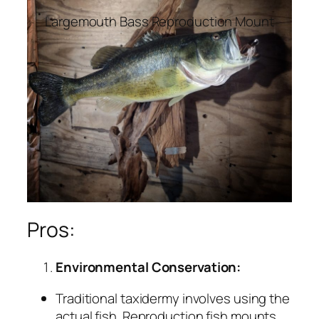
Largemouth Bass Reproduction Mount
Pros:
Environmental Conservation:
Traditional taxidermy involves using the
actual fish. Reproduction fish mounts,