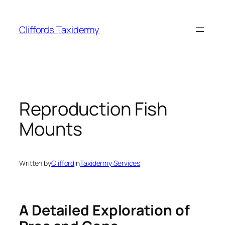
Skip
to
Cliffords Taxidermy
content
Reproduction Fish
Mounts
Written by
Clifford
in
Taxidermy Services
A Detailed Exploration of