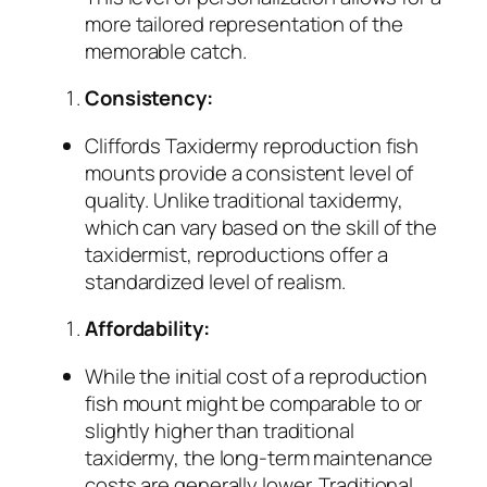
more tailored representation of the
memorable catch.
Consistency:
Cliffords Taxidermy reproduction fish
mounts provide a consistent level of
quality. Unlike traditional taxidermy,
which can vary based on the skill of the
taxidermist, reproductions offer a
standardized level of realism.
Affordability:
While the initial cost of a reproduction
fish mount might be comparable to or
slightly higher than traditional
taxidermy, the long-term maintenance
costs are generally lower. Traditional