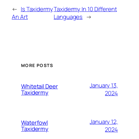
←
Is Taxidermy
Taxidermy In 10 Different
An Art
Languages
→
MORE POSTS
January 13,
Whitetail Deer
Taxidermy
2024
January 12,
Waterfowl
Taxidermy
2024