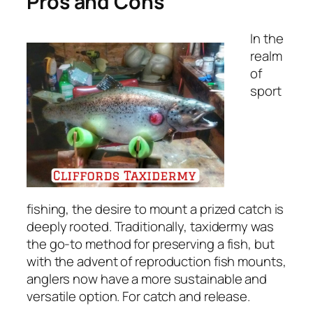
Pros and Cons
In the
realm
of
sport
fishing, the desire to mount a prized catch is
deeply rooted. Traditionally, taxidermy was
the go-to method for preserving a fish, but
with the advent of reproduction fish mounts,
anglers now have a more sustainable and
versatile option. For catch and release.