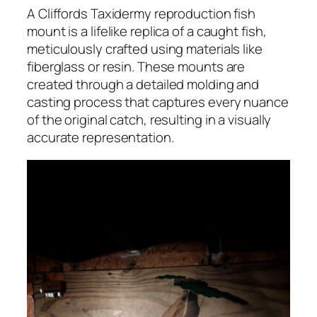
A Cliffords Taxidermy reproduction fish
mount is a lifelike replica of a caught fish,
meticulously crafted using materials like
fiberglass or resin. These mounts are
created through a detailed molding and
casting process that captures every nuance
of the original catch, resulting in a visually
accurate representation.