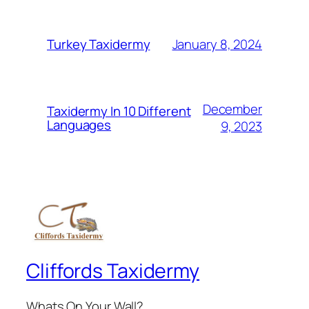
January 8, 2024
Turkey Taxidermy
December
Taxidermy In 10 Different
Languages
9, 2023
Cliffords Taxidermy
Whats On Your Wall?