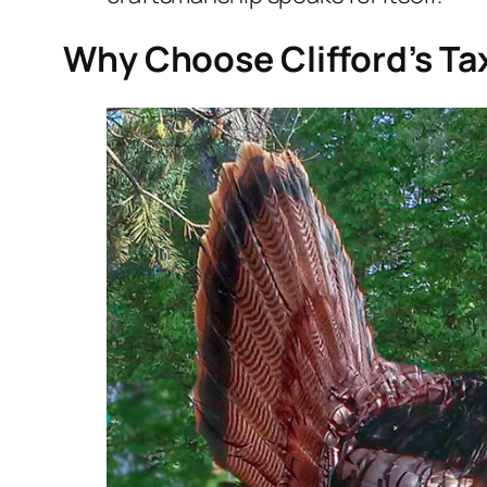
Why Choose Clifford’s Ta