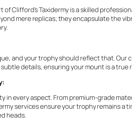
t of Clifford’s Taxidermy is a skilled profession
ond mere replicas; they encapsulate the vibran
ry.
que, and your trophy should reflect that. Our 
subtle details, ensuring your mount is a tru
y:
ality in every aspect. From premium-grade mate
ermy services ensure your trophy remains a t
ed heads.