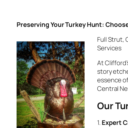
Preserving Your Turkey Hunt: Choose 
Full Strut,
Services
At Clifford
story etch
essence of 
Central Ne
Our Tu
1.
Expert C