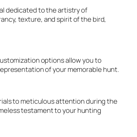
al dedicated to the artistry of
cy, texture, and spirit of the bird,
customization options allow you to
e representation of your memorable hunt.
rials to meticulous attention during the
imeless testament to your hunting