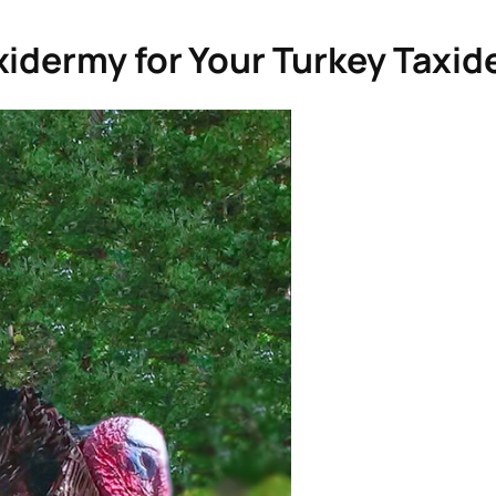
xidermy for Your Turkey Taxi