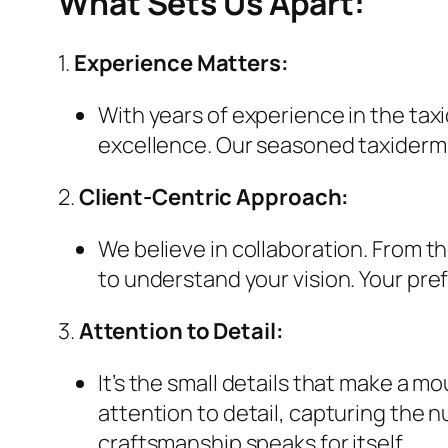
What Sets Us Apart:
1.
Experience Matters:
With years of experience in the taxi
excellence. Our seasoned taxidermis
2.
Client-Centric Approach:
We believe in collaboration. From 
to understand your vision. Your pre
3.
Attention to Detail:
It’s the small details that make a m
attention to detail, capturing the 
craftsmanship speaks for itself.