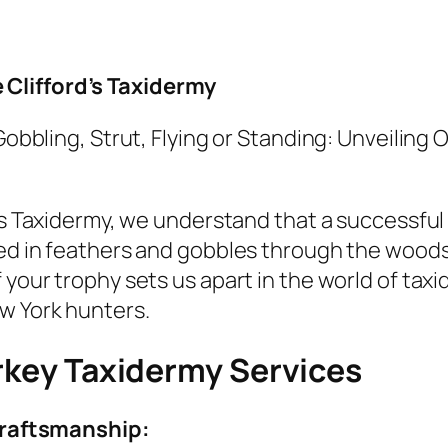
Clifford’s Taxidermy
Gobbling, Strut, Flying or Standing: Unveiling
’s Taxidermy, we understand that a successful 
ed in feathers and gobbles through the wood
your trophy sets us apart in the world of tax
w York hunters.
rkey Taxidermy Services
raftsmanship: