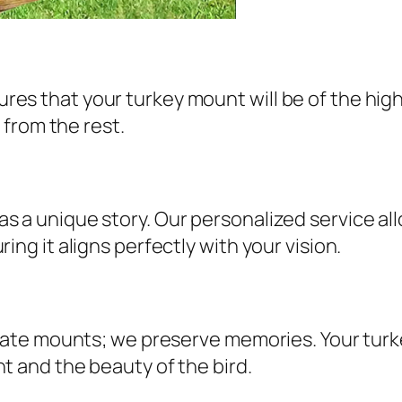
s that your turkey mount will be of the highes
t from the rest.
 a unique story. Our personalized service allo
ing it aligns perfectly with your vision.
create mounts; we preserve memories. Your tur
t and the beauty of the bird.