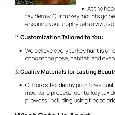
At the hear
taxidermy. Our turkey mounts go bey
ensuring your trophy tells a vivid sto
2.
Customization Tailored to You:
We believe every turkey hunt is uni
choose the pose, habitat, and even 
3.
Quality Materials for Lasting Beaut
Clifford’s Taxidermy prioritizes qu
mounting process, our turkey taxid
prowess. Including using freeze dri