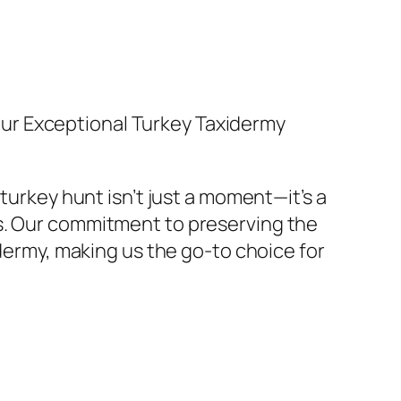
 Our Exceptional Turkey Taxidermy
turkey hunt isn’t just a moment—it’s a
s. Our commitment to preserving the
idermy, making us the go-to choice for