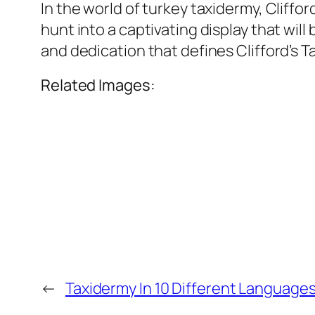
In the world of turkey taxidermy, Cliff
hunt into a captivating display that wil
and dedication that defines Clifford’s T
Related Images:
←
Taxidermy In 10 Different Language