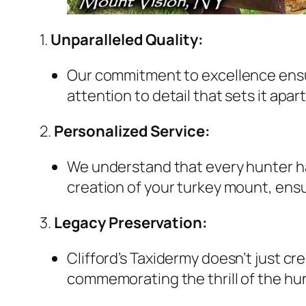
1.
Unparalleled Quality:
Our commitment to excellence ensure
attention to detail that sets it apar
2.
Personalized Service:
We understand that every hunter has
creation of your turkey mount, ensur
3.
Legacy Preservation:
Clifford’s Taxidermy doesn’t just 
commemorating the thrill of the hun