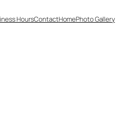
iness Hours
Contact
Home
Photo Gallery