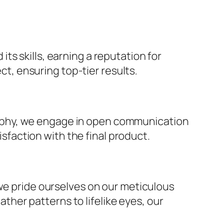
ts skills, earning a reputation for
t, ensuring top-tier results.
rophy, we engage in open communication
sfaction with the final product.
, we pride ourselves on our meticulous
ther patterns to lifelike eyes, our