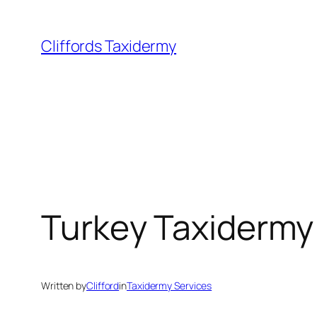
Skip
to
Cliffords Taxidermy
content
Turkey Taxidermy
Written by
Clifford
in
Taxidermy Services