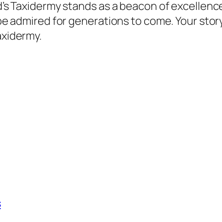
ord’s Taxidermy stands as a beacon of excellen
l be admired for generations to come. Your stor
axidermy.
s