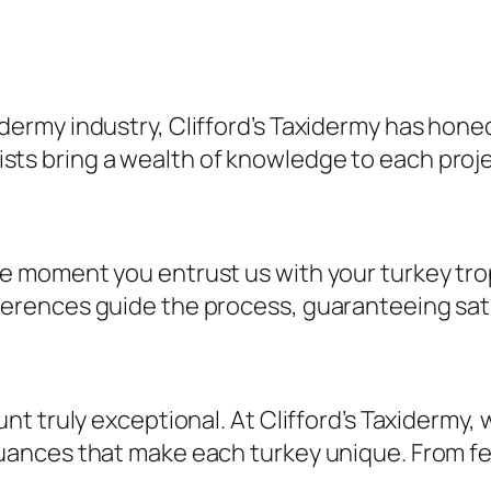
dermy industry, Clifford’s Taxidermy has honed i
ts bring a wealth of knowledge to each projec
the moment you entrust us with your turkey t
ferences guide the process, guaranteeing sati
ount truly exceptional. At Clifford’s Taxidermy
nuances that make each turkey unique. From fea