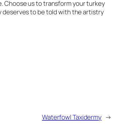
ce. Choose us to transform your turkey
y deserves to be told with the artistry
Waterfowl Taxidermy
→