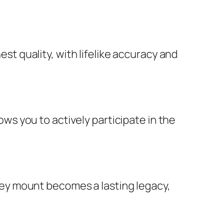
t quality, with lifelike accuracy and
ws you to actively participate in the
key mount becomes a lasting legacy,